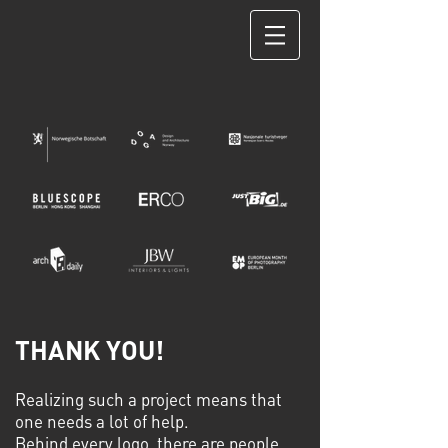
THANK YOU!
Realizing such a project means that
one needs a lot of help.
Behind every logo, there are people