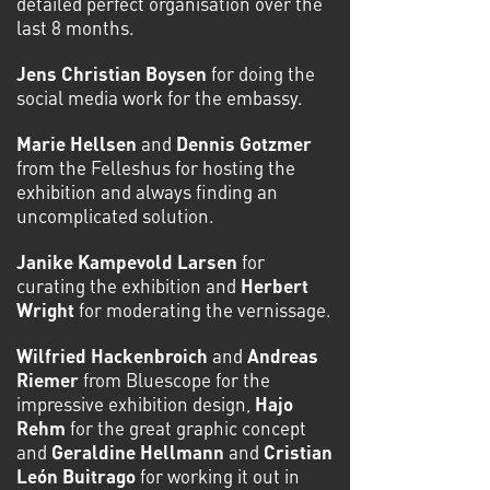
detailed perfect organisation over the
last 8 months.
Jens Christian Boysen
for doing the
social media work for the embassy.
Marie Hellsen
and
Dennis Gotzmer
from the Felleshus for hosting the
exhibition and always findin
g an
uncomplicated solution.
Janike Kampevold Larsen
for
curating the exhibition and
Herbert
Wright
for moderating the vernissage.
Wilfried Hackenbroich
and
Andreas
Riemer
from Bluescope for the
impressive exhibition design,
Hajo
Rehm
for the great graphic concept
and
Geraldine Hellmann
and
Cristian
León Buitrago
for working it out in