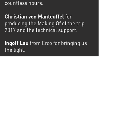
countless hours.
Christian von Manteuffel
for
producing the Making Of of the trip
2017 and the technical support.
Ingolf Lau
from Erco for bringing us
the light.
Bernd Wagner
from JBW Interiors for
the handmade art frames and
permanent support in all situations.
Winfried Weber
and his team from
Just Big for the colorful prints.
Daniel Bandke
for his technical and
animation support.
Gerd Kunze
and his team Setbau
Berlin for building up the exhibition.