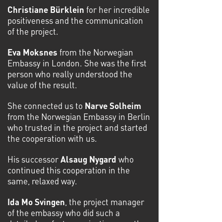
Christiane Bürklein
for her incredible
positiveness and the communication
of the project.
Eva Moksnes
from the Norwegian
Embassy in London. She was the first
person who really understood the
value of the result.
She connected us to
Narve Solheim
from the Norwegian Embassy in Berlin
who trusted in the project and started
the cooperation with us.
His successor
Alsaug Nygard
who
continued this cooperation in the
same, relaxed way.
Ida Mo Svingen
, the project manager
of the embassy who did such a