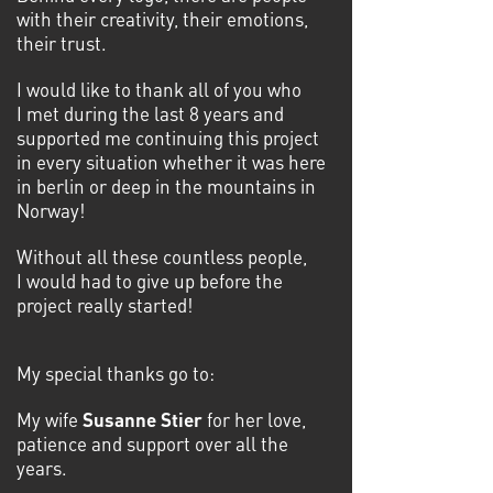
with their creativity, their emotions,
their trust.
I would like to thank all of you who
I met during the last 8 years and
supported me continuing this project
in every situation whether it was here
in berlin or deep in the mountains in
Norway!
Without all these countless people,
I would had to give up before the
project really started!
My special thanks go to:
My wife
Susanne Stier
for her love,
patience and support over all the
years.